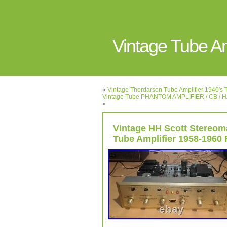
Vintage Tube 
«
Vintage Thordarson Tube Amplifier 1940
Vintage Tube PHANTOM AMPLIFIER / CB / 
»
Vintage HH Scott Stereom
Tube Amplifier 1958-196