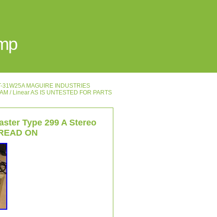
Amp
′s T-31W25A MAGUIRE INDUSTRIES
HAM / Linear AS IS UNTESTED FOR PARTS
aster Type 299 A Stereo
0 READ ON