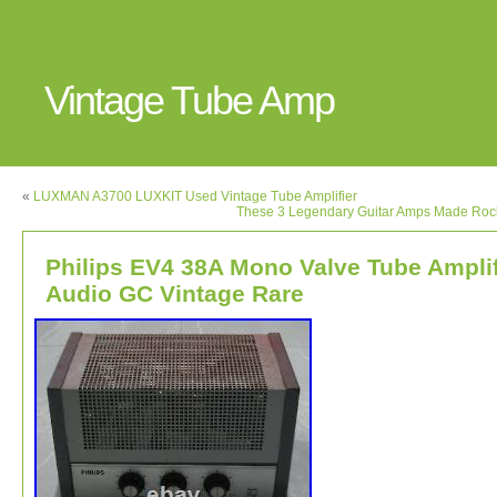
Vintage Tube Amp
«
LUXMAN A3700 LUXKIT Used Vintage Tube Amplifier
These 3 Legendary Guitar Amps Made Rock
Philips EV4 38A Mono Valve Tube Amplif
Audio GC Vintage Rare