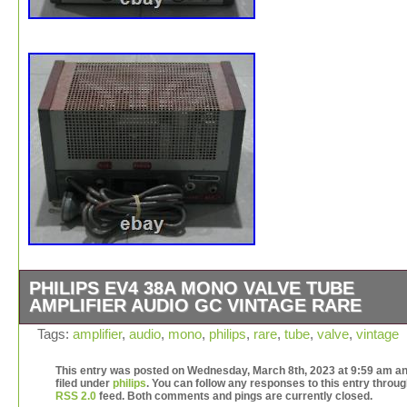
PHILIPS EV4 38A MONO VALVE TUBE
AMPLIFIER AUDIO GC VINTAGE RARE
Philips EV4 38A – Mono Valve Tube Amplifier – Audio –
Tags:
amplifier
,
audio
,
mono
,
philips
,
rare
,
tube
,
valve
,
vintage
Vintage – Rare. Some light marks and red paint residue 
and front. This item is in the category “Electronics\Vinta
This entry was posted on Wednesday, March 8th, 2023 at 9:59 am an
filed under
philips
. You can follow any responses to this entry throug
Electronics\Vintage Audio & Video\Vintage Amplifiers & 
RSS 2.0
feed. Both comments and pings are currently closed.