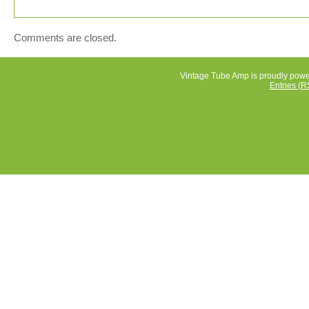
Amps”. The seller is “mecora_au” and is located in this
country: AU. This item can be shipped worldwide.
Brand: Philips
Comments are closed.
Type: Valve Amplifier
Model: EV4 38A
Vintage Tube Amp is proudly pow
Entries (R