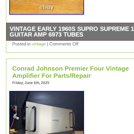
VINTAGE EARLY 1960S SUPRO SUPREME 1
GUITAR AMP 6973 TUBES
Works and sounds great! Valco made and serviced with 
Posted in
vintage
|
Comments Off
few filter caps changed. Original speaker reconed as wel
Little light stain on bottoms left of grill cloth. Barely noti
(see pics).
Conrad Johnson Premier Four Vintage
Amplifier For Parts/Repair
Friday, June 6th, 2025