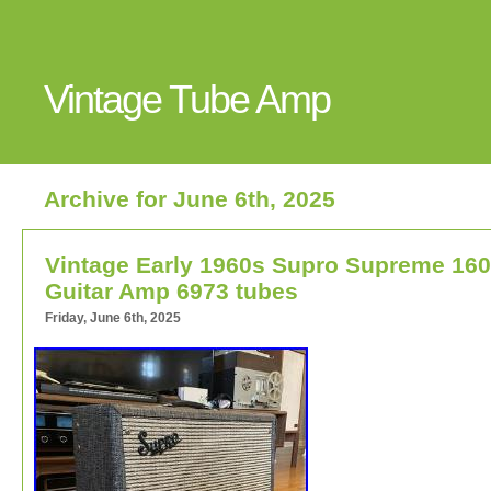
Vintage Tube Amp
Archive for June 6th, 2025
Vintage Early 1960s Supro Supreme 16
Guitar Amp 6973 tubes
Friday, June 6th, 2025