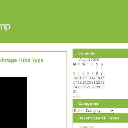
Amp
Calendar
Vintage Tube Type
August 2026
M
T
W
T
F
S
S
1
2
3
4
5
6
7
8
9
10
11
12
13
14
15
16
17
18
19
20
21
22
23
24
25
26
27
28
29
30
31
« Jul
Categories
Recent Search Terms
voweln1e