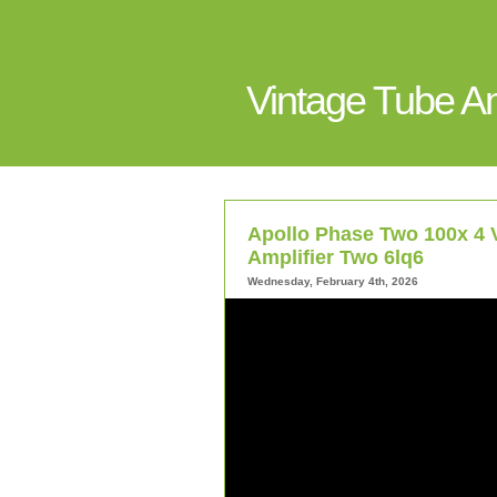
Vintage Tube 
Apollo Phase Two 100x 4 
Amplifier Two 6lq6
Wednesday, February 4th, 2026