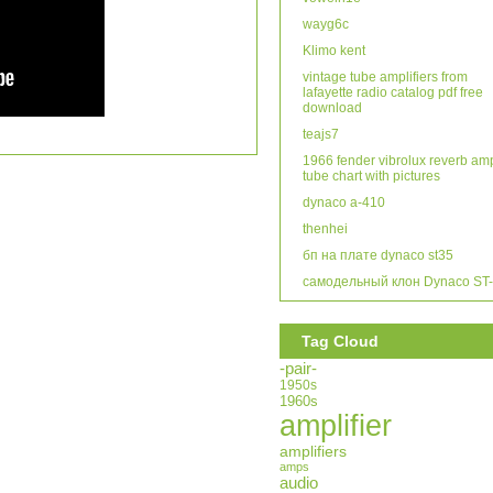
wayg6c
Klimo kent
vintage tube amplifiers from
lafayette radio catalog pdf free
download
teajs7
1966 fender vibrolux reverb am
tube chart with pictures
dynaco a-410
thenhei
бп на плате dynaco st35
самодельный клон Dynaco ST
Tag Cloud
-pair-
1950s
1960s
amplifier
amplifiers
amps
audio