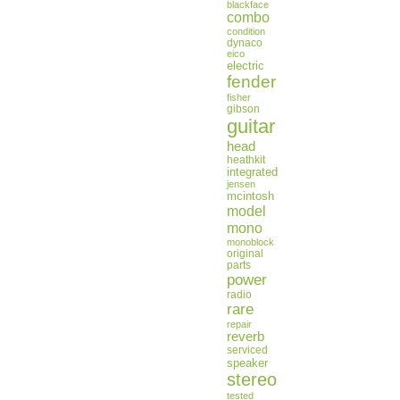
blackface
combo
condition
dynaco
eico
electric
fender
fisher
gibson
guitar
head
heathkit
integrated
jensen
mcintosh
model
mono
monoblock
original
parts
power
radio
rare
repair
reverb
serviced
speaker
stereo
tested