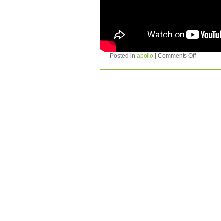
Posted in
apollo
|
Comments Off