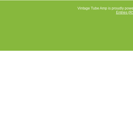
Vintage Tube Amp is proudly pow
Entries (R