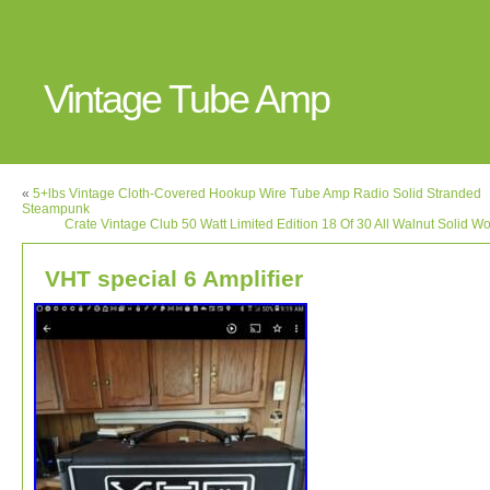
Vintage Tube Amp
«
5+lbs Vintage Cloth-Covered Hookup Wire Tube Amp Radio Solid Stranded
Steampunk
Crate Vintage Club 50 Watt Limited Edition 18 Of 30 All Walnut Solid 
VHT special 6 Amplifier