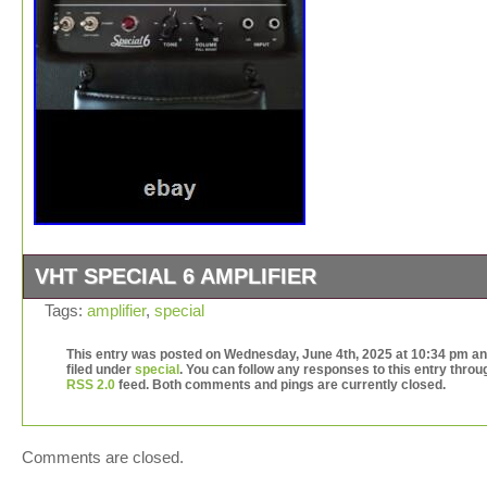
VHT SPECIAL 6 AMPLIFIER
VHT special 6 hand wired 6 watt amp had tube swap do
Tags:
amplifier
,
special
added Eminence Lil’buddy speaker for killer vintage tone
crunch and early breakup. This amp gets loud no more 
This entry was posted on Wednesday, June 4th, 2025 at 10:34 pm an
filed under
special
. You can follow any responses to this entry throu
to lug those heavy amps around anymore. As good of to
RSS 2.0
feed. Both comments and pings are currently closed.
vintage tweed amps at have the price. Great guitar and 
amps in small package. Also has pull boost knob and
footswitch.
Comments are closed.