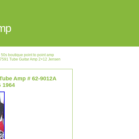
Amp
50s boutique point to point amp
591 Tube Guitar Amp 2×12 Jensen
 Tube Amp # 62-9012A
G 1964