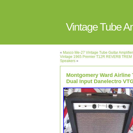
Vintage Tube 
«
Masco Me-27 Vintage Tube Guitar Amplifier 
Vintage 1965 Premier T12R REVERB TREM 7
Speakers
»
Montgomery Ward Airline
Dual Input Danelectro VT