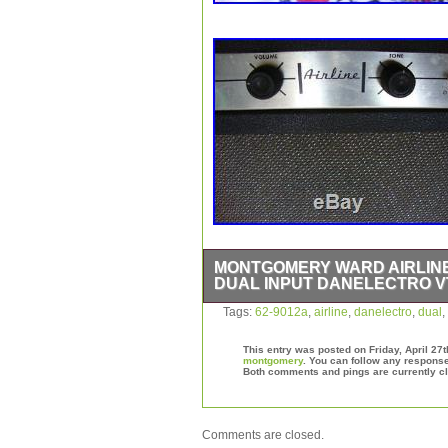
MONTGOMERY WARD AIRLINE 
DUAL INPUT DANELECTRO V
Montgomery Ward Airline Tube Amp 3
Tags:
62-9012a
,
airline
,
danelectro
,
dual
,
Amplifier VTG 1964. Could use a little
respond well and has that “vintage cl
This entry was posted on Friday, April 27t
condition. The item “Montgomery War
montgomery
. You can follow any response
Both comments and pings are currently c
Dual Input Danelectro VTG 1964″ is 
13, 2017. This item is in the category
Gear\Guitars & Basses\Guitar Amplifie
is located in Grand Island, Nebraska.
Comments are closed.
States.