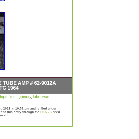
TUBE AMP # 62-9012A
TG 1964
0 Watt Model 62-9012A Dual Input
input
,
montgomery
,
tube
,
ward
 cleaning otherwise dials and inputs
ean sound”, please see photos for
h, 2018 at 10:51 pm and is filed under
d Airline Tube Amp # 62-9012A
s to this entry through the
RSS 2.0
feed.
losed.
in sale since Wednesday, September
 “Musical Instruments &
rs”. The seller is “quantumring” and
 This item can be shipped to United