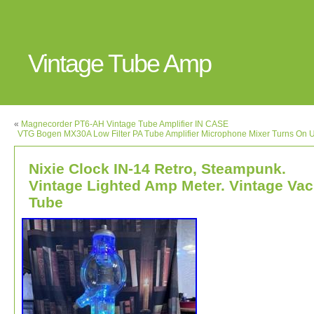
Vintage Tube Amp
«
Magnecorder PT6-AH Vintage Tube Amplifier IN CASE
VTG Bogen MX30A Low Filter PA Tube Amplifier Microphone Mixer Turns On 
Nixie Clock IN-14 Retro, Steampunk.
Vintage Lighted Amp Meter. Vintage Vac
Tube