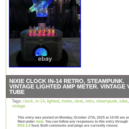
NIXIE CLOCK IN-14 RETRO, STEAMPUNK.
VINTAGE LIGHTED AMP METER. VINTAGE 
TUBE
The 6C21 tube is a high kilowatt pulse modulator. There
Tags:
clock
,
in-14
,
lighted
,
meter
,
nixie
,
retro
,
steampunk
,
tube
,
vintage
19 RGB’s on the back providing an ever changing color
palette. When items are made from copper they are not
This entry was posted on Monday, October 27th, 2025 at 10:05 am an
perfect. There are dents and tool marks from either the
filed under
nixie
. You can follow any responses to this entry through
construction or the original piece of copper plate that wa
RSS 2.0
feed. Both comments and pings are currently closed.