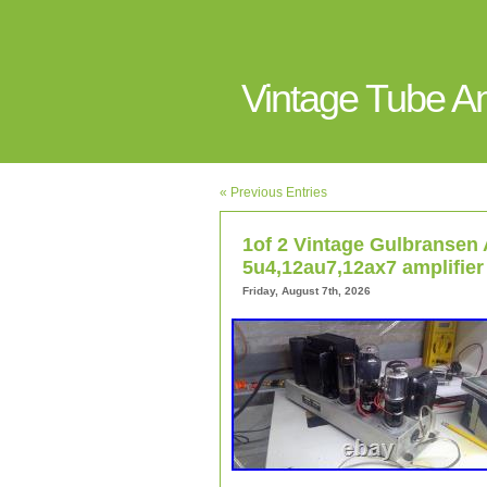
Vintage Tube 
« Previous Entries
1of 2 Vintage Gulbransen 
5u4,12au7,12ax7 amplifier
Friday, August 7th, 2026