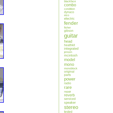
blackface
combo
condition
dynaco
eico
electric
fender
fisher
gibson
guitar
head
heathkit
integrated
jensen
mcintosh
model
mono
monoblock
original
parts
power
radio
rare
repair
reverb
serviced
speaker
stereo
tested