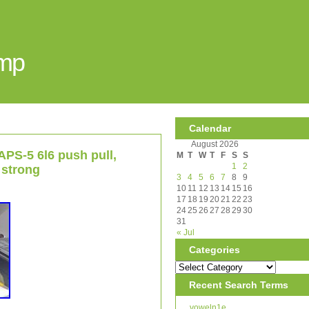
Amp
Calendar
August 2026
APS-5 6l6 push pull,
M
T
W
T
F
S
S
1
2
 strong
3
4
5
6
7
8
9
10
11
12
13
14
15
16
17
18
19
20
21
22
23
24
25
26
27
28
29
30
31
« Jul
Categories
Recent Search Terms
voweln1e