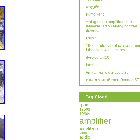
wayg6c
Klimo kent
vintage tube amplifiers from
lafayette radio catalog pdf free
download
teajs7
1966 fender vibrolux reverb am
tube chart with pictures
dynaco a-410
thenhei
бп на плате dynaco st35
самодельный клон Dynaco ST
Tag Cloud
-pair-
1950s
1960s
amplifier
amplifiers
amps
audio