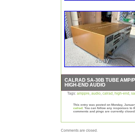
CALRAD SA-30B TUBE AMP/
HIGH-END AUDIO
Vintage Calrad Japan Audio Amp/Pre i
Tags:
amppre
,
audio
,
calrad
,
high-end
,
sa
Powers up with original cord. Tubes ins
information I have regarding it mecha
This entry was posted on Monday, January 
calrad
. You can follow any responses to t
comments and pings are currently closed
Comments are closed.