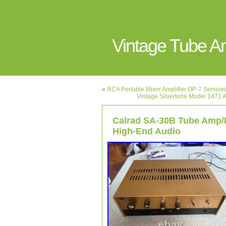
Vintage Tube 
«
RCA Portable Mixer Amplifier OP-7 Servic
Vintage Silvertone Model 1471 A
Calrad SA-30B Tube Amp/
High-End Audio