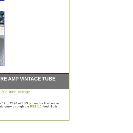
PRE AMP VINTAGE TUBE
n fair/good cosmetic condition.
-30b
,
tube
,
vintage
ide glow but that’s all the
nical working condition.
12th, 2026 at 3:53 pm and is filed under
his entry through the
RSS 2.0
feed. Both
.