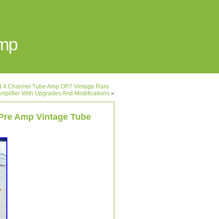
Amp
ed 4 Channel Tube Amp OP7 Vintage Rare
mplifier With Upgrades And Modifications
»
Pre Amp Vintage Tube