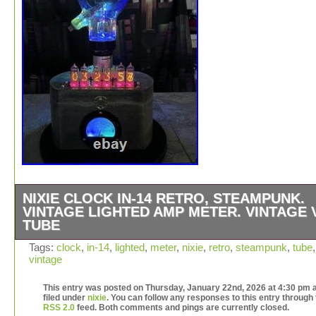
NIXIE CLOCK IN-14 RETRO, STEAMPUNK.
VINTAGE LIGHTED AMP METER. VINTAGE 
TUBE
The Nixie Clock IN-14 Retro, Steampunk Vintage Light
Tags:
clock
,
in-14
,
lighted
,
meter
,
nixie
,
retro
,
steampunk
,
tube
,
vintage
Meter with a Vintage Vacuum Tube is a unique and nosta
consumer electronics product perfect for vintage audio 
This entry was posted on Thursday, January 22nd, 2026 at 4:30 pm a
video enthusiasts. Made by Westinghouse in the United
filed under
nixie
. You can follow any responses to this entry through
States, this one-of-a-kind item combines retro design wi
RSS 2.0
feed. Both comments and pings are currently closed.