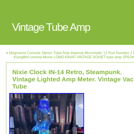
Vintage Tube Amp
«
Magnavox Console Stereo Tube Amp Imperial Micromatic 12 Run Number 1 
Klangfilm cinema Movie LOMO KINAP VINTAGE SOVIET tube amp SPEA
Nixie Clock IN-14 Retro, Steampunk.
Vintage Lighted Amp Meter. Vintage Vac
Tube