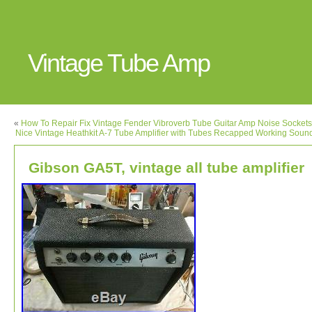
Vintage Tube Amp
«
How To Repair Fix Vintage Fender Vibroverb Tube Guitar Amp Noise Socket
Nice Vintage Heathkit A-7 Tube Amplifier with Tubes Recapped Working Soun
Gibson GA5T, vintage all tube amplifier