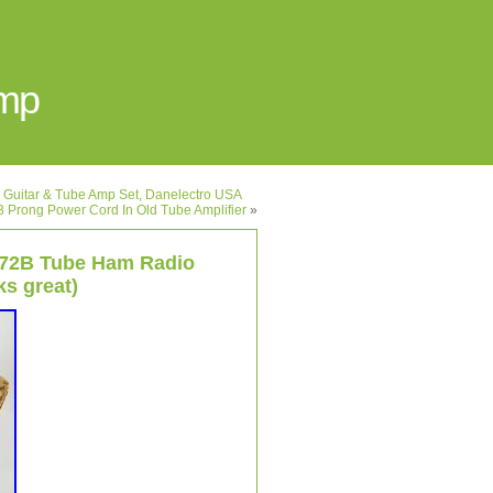
Amp
 Guitar & Tube Amp Set, Danelectro USA
l 3 Prong Power Cord In Old Tube Amplifier
»
572B Tube Ham Radio
ks great)