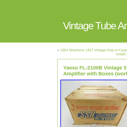
Vintage Tube 
«
1964 Silvertone 1457 Vintage Amp-in-Case
Instal
Yaesu FL-2100B Vintage 
Amplifier with Boxes (wor