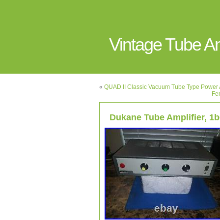
Vintage Tube 
«
QUAD II Classic Vacuum Tube Type Power A
Fe
Dukane Tube Amplifier, 1b