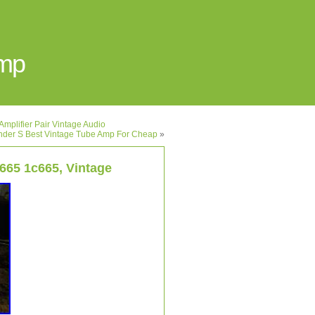
Amp
mplifier Pair Vintage Audio
nder S Best Vintage Tube Amp For Cheap
»
665 1c665, Vintage