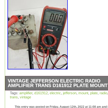
VINTAGE JEFFERSON ELECTRIC RADIO
AMPLIFIER TRANS D161912 PLATE MOUNT
Vintage Jefferson Electric Radio Amplifier Trans D1619
Tags:
amplifier
,
d161912
,
electric
,
jefferson
,
mount
,
plate
,
radio
trans
,
vintage
Plate Mount. Terninals Will need to be cleaned up and c
use some fresh paint if preferred. This was taken off wo
This entry was posted on Friday, August 12th, 2022 at 11:08 am and 