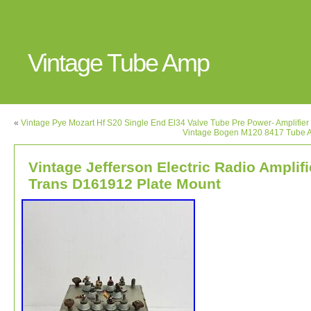
Vintage Tube Amp
«
Vintage Pye Mozart Hf S20 Single End El34 Valve Tube Pre Power- Amplifier
Vintage Bogen M120 8417 Tube A
Vintage Jefferson Electric Radio Amplifi
Trans D161912 Plate Mount