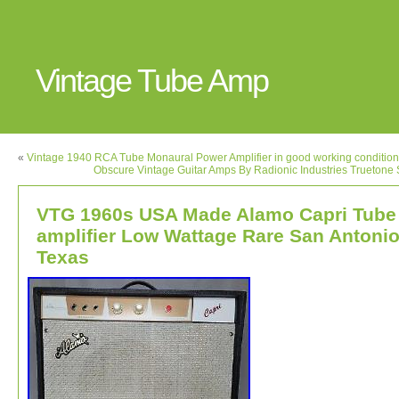
Vintage Tube Amp
«
Vintage 1940 RCA Tube Monaural Power Amplifier in good working condition
Obscure Vintage Guitar Amps By Radionic Industries Trueton
VTG 1960s USA Made Alamo Capri Tube
amplifier Low Wattage Rare San Antoni
Texas