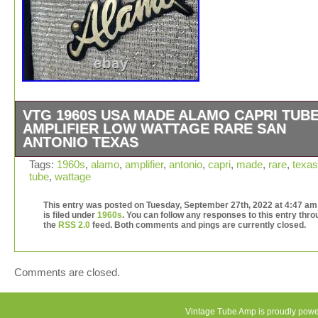
VTG 1960S USA MADE ALAMO CAPRI TUB
AMPLIFIER LOW WATTAGE RARE SAN
ANTONIO TEXAS
VTG 1960s USA Made Alamo Capri Tube amplifier Low
Tags:
1960s
,
alamo
,
amplifier
,
antonio
,
capri
,
made
,
rare
,
texas
tube
,
wattage
Wattage Rare San Antonio Texas. In very good used cond
particularly for a 60 yr old amp. Powers up and works a
This entry was posted on Tuesday, September 27th, 2022 at 4:47 am
intended, making things loud. Very cool piece and the ca
is filed under
1960s
. You can follow any responses to this entry thr
in solid condition. Aside from one corner block seperatin
the
RSS 2.0
feed. Both comments and pings are currently closed.
from the case. We considered gluing and clamping but
decided against it as we are not amp or speaker experts
Please see pics for more clarity. Overall, a very neat pi
Comments are closed.
use or display. This item is in the category “Musical
Instruments & Gear\Guitars & Basses\Guitar Amplifiers”
seller is “tori_50″ and is located in this country: US. Thi
Vintage Tube Amp is proudly pow