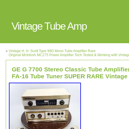
Vintage Tube Amp
«
Vintage H. H. Scott Type 99D Mono Tube Amplifier Rare
Original McIntosh MC275 Power Amplifier Tech Tested & Working with Vinta
GE G 7700 Stereo Classic Tube Amplifie
FA-16 Tube Tuner SUPER RARE Vintage