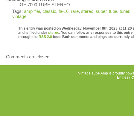
GE 7000 TUBE STEREO
Amp Plays but one channel is weaker and it Hums!
Tags:
amplifier
,
classic
,
fa-16
,
rare
,
stereo
,
super
,
tube
,
tuner
,
vintage
This entry was posted on Wednesday, November 8th, 2023 at 11:20
and is filed under
stereo
. You can follow any responses to this entry
through the
RSS 2.0
feed. Both comments and pings are currently c
Comments are closed.
Vintage Tube Amp is proudly pow
Entries (R