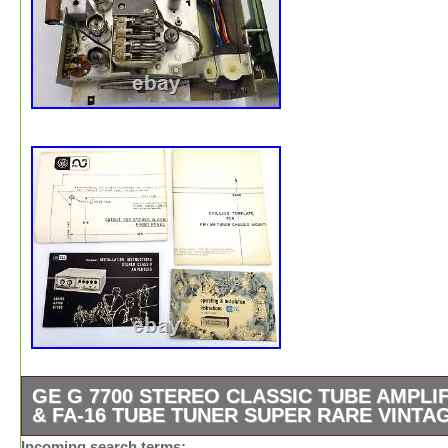
GE G 7700 STEREO CLASSIC TUBE AMPLI
& FA-16 TUBE TUNER SUPER RARE VINTA
Powers up, Lights work, All Tubes Glow, Tuner works Gr
Incoming search terms: