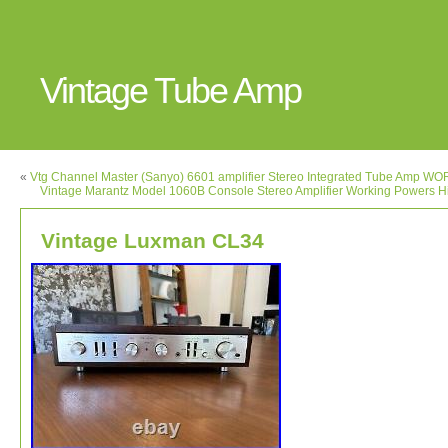
Vintage Tube Amp
«
Vtg Channel Master (Sanyo) 6601 amplifier Stereo Integrated Tube Amp W
Vintage Marantz Model 1060B Console Stereo Amplifier Working Powers Hi
Vintage Luxman CL34