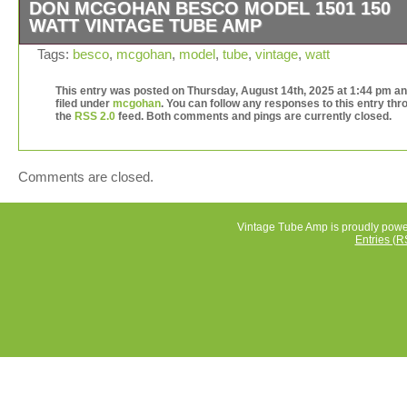
DON MCGOHAN BESCO MODEL 1501 150
WATT VINTAGE TUBE AMP
The Don McGohan Besco Model 1501 150 Watt Vintage
Tags:
besco
,
mcgohan
,
model
,
tube
,
vintage
,
watt
Amp is a classic piece of vintage audio equipment that i
to appeal to collectors and audio enthusiasts alike. With 
This entry was posted on Thursday, August 14th, 2025 at 1:44 pm an
filed under
mcgohan
. You can follow any responses to this entry thr
iconic design and powerful 150 watt output, this tube am
the
RSS 2.0
feed. Both comments and pings are currently closed.
delivers the warm, rich sound that is synonymous with v
audio. The Model 1501 is a must-have for anyone lookin
add a touch of nostalgia to their audio setup. See picture
Comments are closed.
condition and proof of power. Capacitors do not show si
leaking.
Vintage Tube Amp is proudly pow
Entries (R