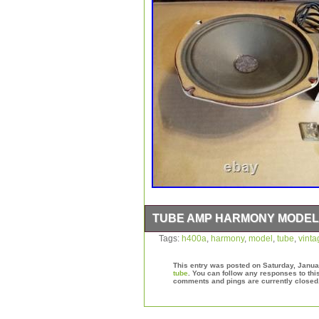
TUBE AMP HARMONY MODEL 
Powers on with loud hum.
Tags:
h400a
,
harmony
,
model
,
tube
,
vinta
This entry was posted on Saturday, Januar
tube
. You can follow any responses to thi
comments and pings are currently closed