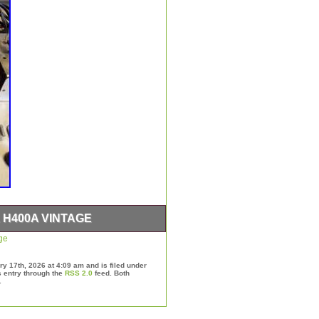
H400A VINTAGE
ge
y 17th, 2026 at 4:09 am and is filed under
s entry through the
RSS 2.0
feed. Both
.