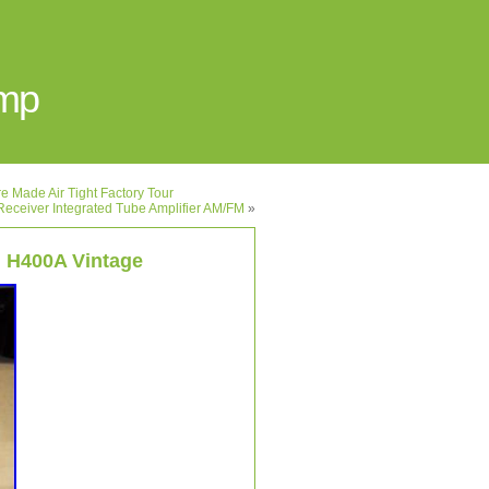
Amp
 Made Air Tight Factory Tour
Receiver Integrated Tube Amplifier AM/FM
»
 H400A Vintage