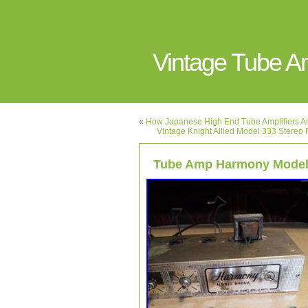
Vintage Tube 
«
How Japanese High End Tube Amplifiers Are
Vintage Knight Allied Model 333 Stereo 
Tube Amp Harmony Model