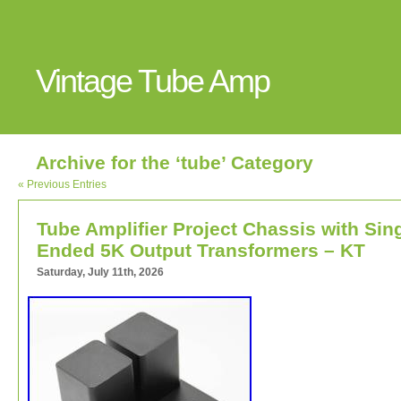
Vintage Tube Amp
Archive for the ‘tube’ Category
« Previous Entries
Tube Amplifier Project Chassis with Sin
Ended 5K Output Transformers – KT
Saturday, July 11th, 2026