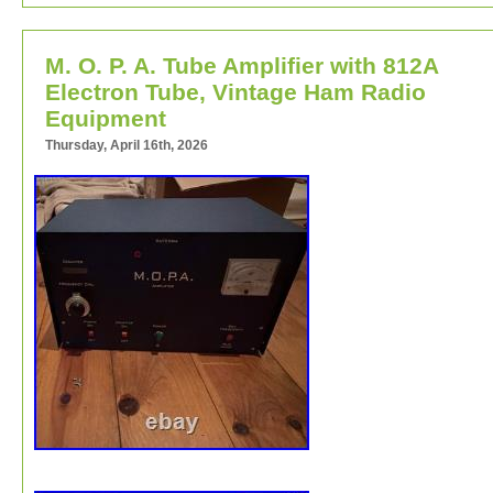
M. O. P. A. Tube Amplifier with 812A
Electron Tube, Vintage Ham Radio
Equipment
Thursday, April 16th, 2026