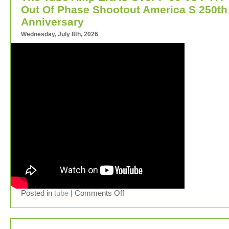
Out Of Phase Shootout America S 250th
Anniversary
Wednesday, July 8th, 2026
Posted in
tube
|
Comments Off