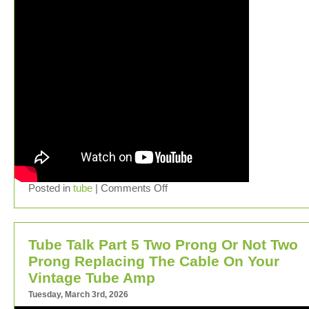
Posted in
tube
|
Comments Off
Tube Talk Part 5 Two Prong Or Not Two
Prong Replacing The Cable On Your
Vintage Tube Amp
Tuesday, March 3rd, 2026