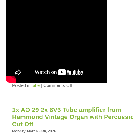
Posted in
tube
|
Comments Off
1x AO 29 2x 6V6 Tube amplifier from
Hammond Vintage Organ with Percussi
Cut Off
Monday, March 30th, 2026