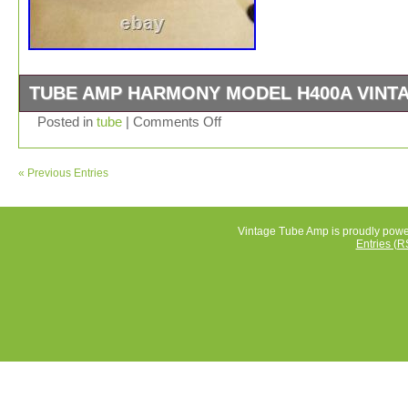
TUBE AMP HARMONY MODEL H400A VINT
Powers on with loud hum.
Posted in
tube
|
Comments Off
« Previous Entries
Vintage Tube Amp is proudly pow
Entries (R