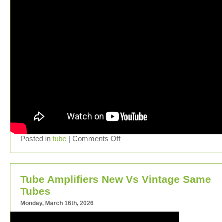
Posted in
tube
|
Comments Off
Tube Amplifiers New Vs Vintage Same
Tubes
Monday, March 16th, 2026