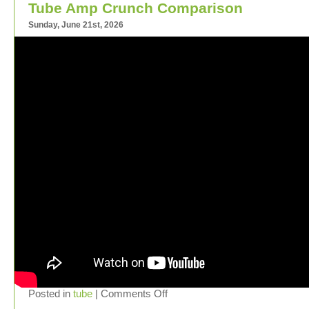
Tube Amp Crunch Comparison
Sunday, June 21st, 2026
Posted in
tube
|
Comments Off