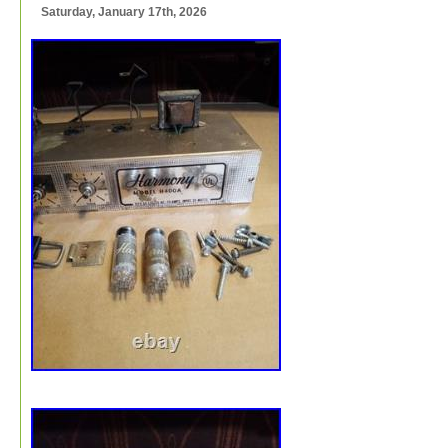
Saturday, January 17th, 2026