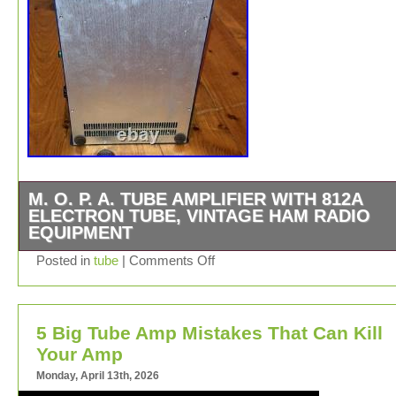
M. O. P. A. TUBE AMPLIFIER WITH 812A
ELECTRON TUBE, VINTAGE HAM RADIO
EQUIPMENT
I don’t have a power cord. REMEMBER THE MOPA W
Posted in
tube
|
Comments Off
IN CONJUNCTION WITH THE GB 4000 AND A PLASM
TUBE. BY ITSELF, IT IS USELESS.
5 Big Tube Amp Mistakes That Can Kill
Your Amp
Monday, April 13th, 2026