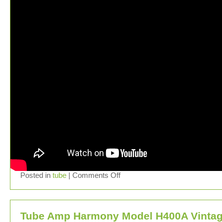
Posted in
tube
|
Comments Off
Tube Amp Harmony Model H400A Vinta