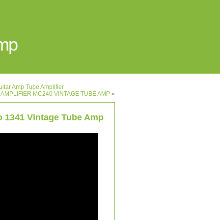
Amp
itar Amp Tube Amplifier
 AMPLIFIER MC240 VINTAGE TUBE AMP
»
ro 1341 Vintage Tube Amp