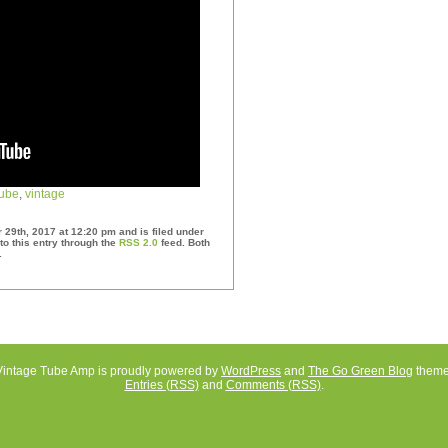
tube
,
vintage
29th, 2017 at 12:20 pm and is filed under
to this entry through the
RSS 2.0
feed. Both
.
Vintage Tube Amp is proudly powered by
WordPress
and
The Go Green Blog
theme
Entries (RSS)
and
Comments (RSS)
.