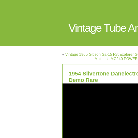
Vintage Tube 
«
Vintage 1965 Gibson Ga-15 Rvt Explorer Gu
McIntosh MC240 POWER
1954 Silvertone Danelect
Demo Rare