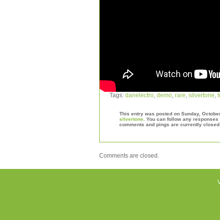
Tags:
danelectro
,
demo
,
rare
,
silvertone
,
This entry was posted on Sunday, October 
silvertone
. You can follow any responses 
comments and pings are currently closed
Comments are closed.