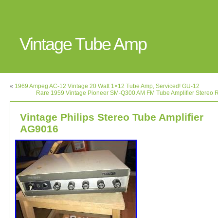
Vintage Tube Amp
«
1969 Ampeg AC-12 Vintage 20 Watt 1×12 Tube Amp, Serviced! GU-12
Rare 1959 Vintage Pioneer SM-Q300 AM FM Tube Amplifier Stereo 
Vintage Philips Stereo Tube Amplifier
AG9016