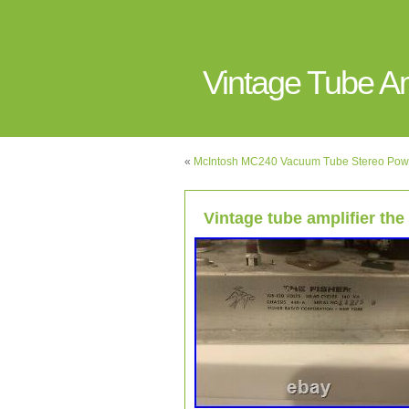
Vintage Tube 
«
McIntosh MC240 Vacuum Tube Stereo Power
Vintage tube amplifier the