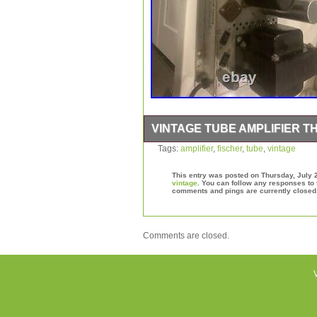
VINTAGE TUBE AMPLIFIER T
Vintage tube amplifier the fischer. Th
Tags:
amplifier
,
fischer
,
tube
,
vintage
fischer” is in sale since Friday, July 2
“Consumer Electronics\Vintage Electr
This entry was posted on Thursday, July 2
Amplifiers & Tube Amps”. The seller i
vintage
. You can follow any responses to 
comments and pings are currently closed
Lutherville-Timonium, Maryland. This
States.
Type: Tube Amplifier
Comments are closed.