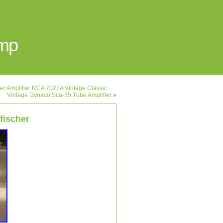
Amp
 Amplifier RCA 7027A Vintage Classic
Vintage Dynaco Sca-35 Tube Amplifier
»
 fischer