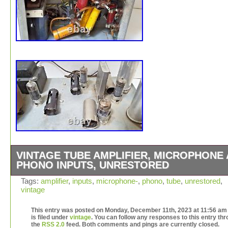
VINTAGE TUBE AMPLIFIER, MICROPHONE
PHONO INPUTS, UNRESTORED
Has microphone and phono inputs. Looks original from t
Tags:
amplifier
,
inputs
,
microphone-
,
phono
,
tube
,
unrestored
,
vintage
looks of the capacitors and parts underneath.
This entry was posted on Monday, December 11th, 2023 at 11:56 am
is filed under
vintage
. You can follow any responses to this entry th
the
RSS 2.0
feed. Both comments and pings are currently closed.