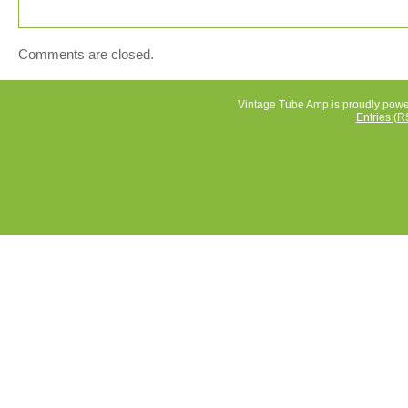
Comments are closed.
Vintage Tube Amp is proudly pow
Entries (R