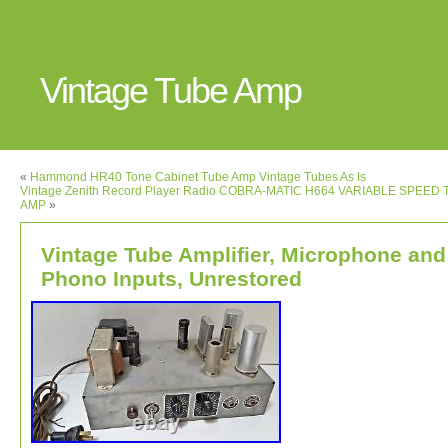
Vintage Tube Amp
«
Hammond HR40 Tone Cabinet Tube Amp Vintage Tubes As Is
Vintage Zenith Record Player Radio COBRA-MATIC H664 VARIABLE SPEED
AMP
»
Vintage Tube Amplifier, Microphone and
Phono Inputs, Unrestored