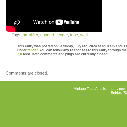
Tags:
amplifier
,
concert
,
fender
,
tube
,
watt
This entry was posted on Saturday, July 6th, 2024 at 4:10 am and is f
under
fender
. You can follow any responses to this entry through th
2.0
feed. Both comments and pings are currently closed.
Comments are closed.
Vintage Tube Amp is proudly pow
Entries (R