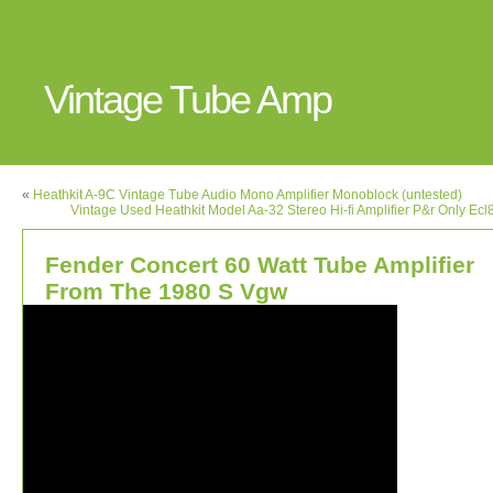
Vintage Tube Amp
«
Heathkit A-9C Vintage Tube Audio Mono Amplifier Monoblock (untested)
Vintage Used Heathkit Model Aa-32 Stereo Hi-fi Amplifier P&r Only Ec
Fender Concert 60 Watt Tube Amplifier
From The 1980 S Vgw