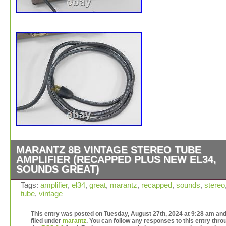
MARANTZ 8B VINTAGE STEREO TUBE
AMPLIFIER (RECAPPED PLUS NEW EL34,
SOUNDS GREAT)
This Marantz 8B is in good cosmetic condition for it’s ag
Tags:
amplifier
,
el34
,
great
,
marantz
,
recapped
,
sounds
,
stereo
tube
,
vintage
Yes, there are scuffs and scratches, but overall it’s been
cared for and includes the original cage (which is usuall
This entry was posted on Tuesday, August 27th, 2024 at 9:28 am and
missing). The better news is that it’s been recapped! Th
filed under
marantz
. You can follow any responses to this entry thro