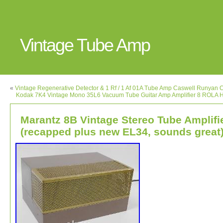
Vintage Tube Amp
«
Vintage Regenerative Detector & 1 Rf / 1 Af 01A Tube Amp Caswell Runyan
Kodak 7K4 Vintage Mono 35L6 Vacuum Tube Guitar Amp Amplifier 8 ROLA H
Marantz 8B Vintage Stereo Tube Amplifi
(recapped plus new EL34, sounds great