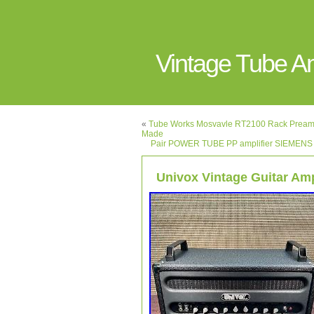
Vintage Tube 
«
Tube Works Mosvavle RT2100 Rack Pream
Made
Pair POWER TUBE PP amplifier SIEMEN
Univox Vintage Guitar Amp