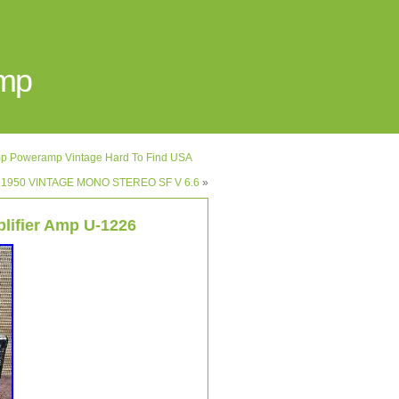
Amp
p Poweramp Vintage Hard To Find USA
S 1950 VINTAGE MONO STEREO SF V 6.6
»
lifier Amp U-1226