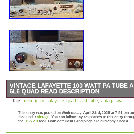
VINTAGE LAFAYETTE 100 WATT PA TUBE 
6L6 QUAD READ DESCRIPTION
Please FULLY read the listing, study the photos and
Tags:
description
,
lafayette
,
quad
,
read
,
tube
,
vintage
,
watt
understand and agree with terms before bidd. The photo
part of the description. I mostly sell older, used items –
This entry was posted on Wednesday, April 23rd, 2025 at 7:51 pm an
filed under
vintage
. You can follow any responses to this entry throu
them to show wear and have some flaws. I try to give th
the
RSS 2.0
feed. Both comments and pings are currently closed.
descriptions I can. It’s possible that some items may ha
unobservable or internal problems or damage that I’m no