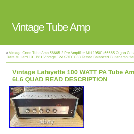
Vintage Tube Amp
«
Vintage Conn Tube Amp 56665-2 Pre Amplifier Mid 1950′s 56665 Organ Guita
Rare Mullard 191 B81 Vintage 12AX7/ECC83 Tested Balanced Guitar amplifie
Vintage Lafayette 100 WATT PA Tube A
6L6 QUAD READ DESCRIPTION