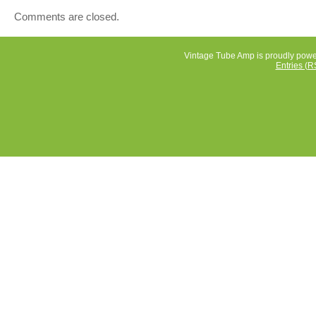
aware of. I do not completely disassemble items for
Comments are closed.
inspection. Make sure the address is up to date and corr
avoid using UPS. I try to charge as close as possible to
costs.
Vintage Tube Amp is proudly pow
Entries (R