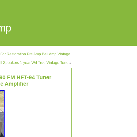
Amp
r Restoration Pre Amp Bell Amp Vintage
 II Speakers 1-year Wrt True Vintage Tone
»
90 FM HFT-94 Tuner
e Amplifier