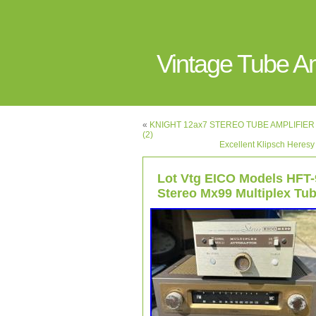
Vintage Tube 
«
KNIGHT 12ax7 STEREO TUBE AMPLIFIER Fo
(2)
Excellent Klipsch Heresy
Lot Vtg EICO Models HFT-
Stereo Mx99 Multiplex Tub