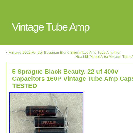
Vintage Tube Amp
«
Vintage 1962 Fender Bassman Blond Brown face Amp Tube Amplifier
Heathkit Model A-9a Vintage Tube A
5 Sprague Black Beauty. 22 uf 400v
Capacitors 160P Vintage Tube Amp Cap
TESTED