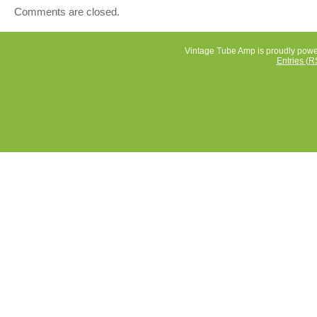
Comments are closed.
Vintage Tube Amp is proudly pow
Entries (R