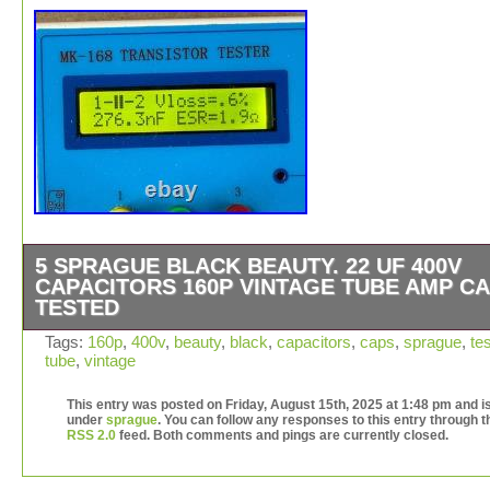
5 SPRAGUE BLACK BEAUTY. 22 UF 400V
CAPACITORS 160P VINTAGE TUBE AMP C
TESTED
Up for sale here is this set of 5 used vintage Sprague B
Tags:
160p
,
400v
,
beauty
,
black
,
capacitors
,
caps
,
sprague
,
te
tube
,
vintage
Beauty 160P capacitors. 22 uf 400v, and tests around. 2
uf, with fairly low leakage, so they should work fine at ful
This entry was posted on Friday, August 15th, 2025 at 1:48 pm and is
voltage in an amp. This is an amazing set of caps. Thes
under
sprague
. You can follow any responses to this entry through t
too big for guitars, sorry. If you have any questions, ple
RSS 2.0
feed. Both comments and pings are currently closed.
ask. I have more capacitors and other vintage electroni
listed–feel free to take a look!