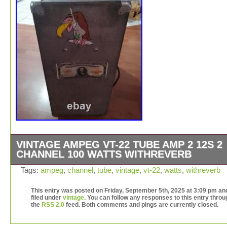
VINTAGE AMPEG VT-22 TUBE AMP 2 12S 2
CHANNEL 100 WATTS WITHREVERB
The Vintage AMPEG VT-22 Tube Amp is a classic amplif
Tags:
ampeg
,
channel
,
tube
,
vintage
,
vt-22
,
watts
,
withreverb
featuring 2 channels and 2 12-inch speakers, delivering
watts of power with reverb. Made in the United States, t
This entry was posted on Friday, September 5th, 2025 at 3:09 pm and
filed under
vintage
. You can follow any responses to this entry throu
combo amp is suitable for both Lap & Pedal Steel Guitar
the
RSS 2.0
feed. Both comments and pings are currently closed.
Electric Guitar players. As part of the Ampeg VT 22 pro
line, this amplifier utilizes vacuum tube technology to pr