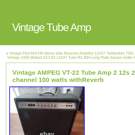
Vintage Tube Amp
«
Vintage Pilot 654 FM Stereo tube Receiver Amplifier 12AX7 Telefunken 759
Vintage 1958 Mullard ECC83 12AX7 Tube f91 B8A Long Plate Square Getter
Vintage AMPEG VT-22 Tube Amp 2 12s 2
channel 100 watts withReverb