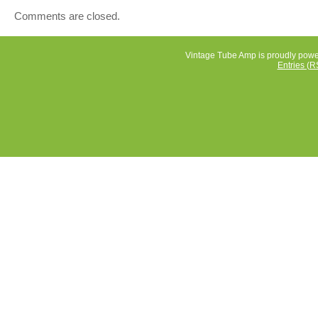
a warm and authentic sound characteristic of vintage tu
Comments are closed.
amps. Perfect for musicians looking for a powerful and
versatile amp for their performances or practice session
Vintage Tube Amp is proudly pow
Entries (R