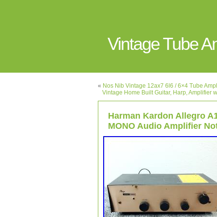
Vintage Tube 
«
Nos Nib Vintage 12ax7 6l6 / 6×4 Tube Amp
Vintage Home Built Guitar, Harp, Amplifie
Harman Kardon Allegro A
MONO Audio Amplifier No