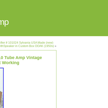
Amp
lifier # 101024 Sylvania USA Made (new)
r withSpeaker in Custom Box OOAK (1950s)
»
10 Tube Amp Vintage
t Working