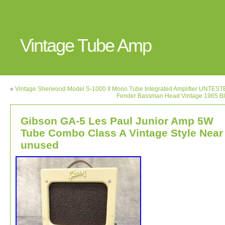
Vintage Tube Amp
«
Vintage Sherwood Model S-1000 II Mono Tube Integrated Amplifier UNTES
Fender Bassman Head Vintage 1965 Bl
Gibson GA-5 Les Paul Junior Amp 5W
Tube Combo Class A Vintage Style Near
unused