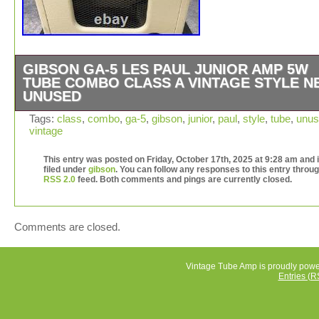
GIBSON GA-5 LES PAUL JUNIOR AMP 5W
TUBE COMBO CLASS A VINTAGE STYLE N
UNUSED
Please note that a voltage converter is required. All my
Tags:
class
,
combo
,
ga-5
,
gibson
,
junior
,
paul
,
style
,
tube
,
unus
vintage
products are 100% Authentic. Arrival period (1-4 days).
International Buyers – Please Note. I do not mark
This entry was posted on Friday, October 17th, 2025 at 9:28 am and 
merchandise values below value or mark items as “gifts
filed under
gibson
. You can follow any responses to this entry throug
and International government regulations prohibit such
RSS 2.0
feed. Both comments and pings are currently closed.
behavior.
Comments are closed.
Vintage Tube Amp is proudly pow
Entries (R