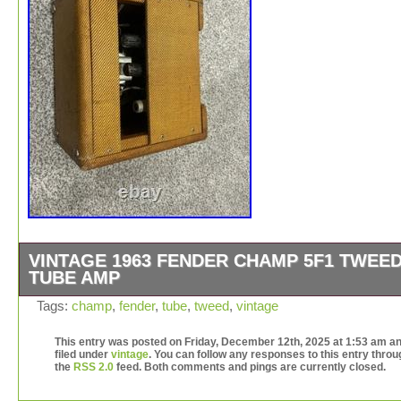
VINTAGE 1963 FENDER CHAMP 5F1 TWEE
TUBE AMP
Vintage 1963 Fender Champ 5F1 in perfect working cond
Tags:
champ
,
fender
,
tube
,
tweed
,
vintage
It has all the right markings as noted in the pictures, an
my research and comparing the stamps, this amp would
This entry was posted on Friday, December 12th, 2025 at 1:53 am an
filed under
vintage
. You can follow any responses to this entry throu
1963. It shows it’s age, but it’s not beat up or tore up. It
the
RSS 2.0
feed. Both comments and pings are currently closed.
sounds great as noted in the video and pretty clean for it
age. I bought it around 1984 and been hanging on to it al