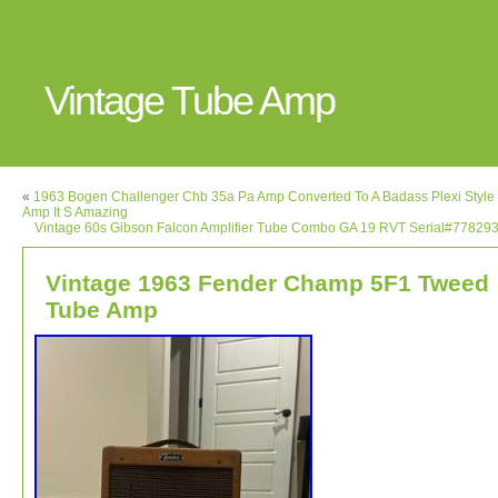
Vintage Tube Amp
«
1963 Bogen Challenger Chb 35a Pa Amp Converted To A Badass Plexi Style 
Amp It S Amazing
Vintage 60s Gibson Falcon Amplifier Tube Combo GA 19 RVT Serial#778293
Vintage 1963 Fender Champ 5F1 Tweed
Tube Amp