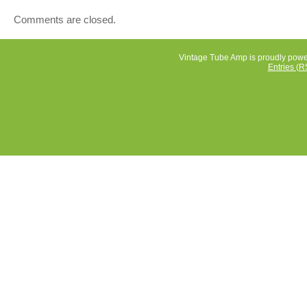
these years. I figure it’s time for someone else to enjoy i
Comments are closed.
for a collector to have it. I will package it with care and l
love and cushion.
Vintage Tube Amp is proudly pow
Entries (R