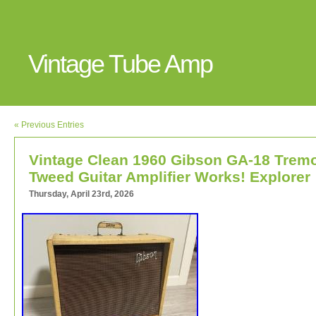
Vintage Tube Amp
« Previous Entries
Vintage Clean 1960 Gibson GA-18 Trem
Tweed Guitar Amplifier Works! Explorer
Thursday, April 23rd, 2026