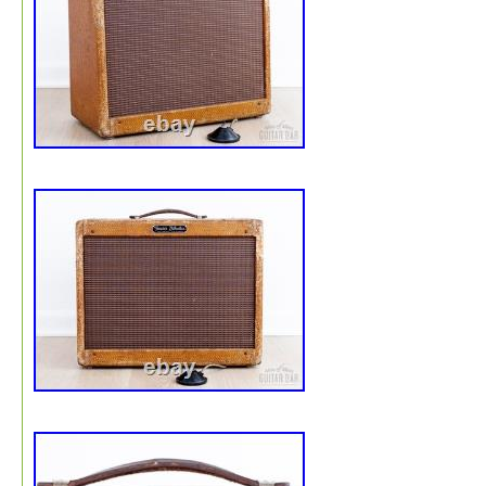
replacing the 5Y3 rectifier (far left tube, V3) and/or the 
power tube (middle tube, V2). He sent me a USA-made
5Y3 (rectifier) tube and a USA-made RCA 6V6 power tu
These are vintage tubes, but I’ve read that rectifier tubes
a long time. The V1 preamp tube (far right) is a brand n
modern Russian-made TOL-SUNG AX7. I will include th
three tubes with the sale. The transformers I used are 
difficult to find: a USA-made ClassicTone 40-18019 (Po
Transformer) and a ClassicTone 40-18115 (Output
Transformer). The pine cabinet is unbranded and came w
the kit. It’s well-made and covered with raw (unlacquere
tweed. See photos and video for details.