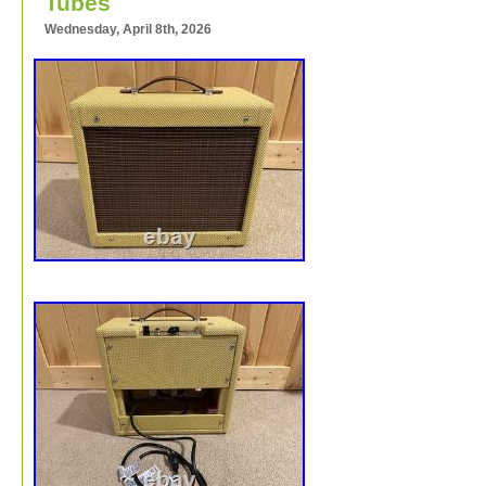
Tubes
Wednesday, April 8th, 2026