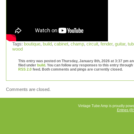
Tags:
boutique
,
build
,
cabinet
,
champ
,
circuit
,
fender
,
guitar
,
tub
wood
This entry was posted on Thursday, January 8th, 2026 at 3:37 pm an
filed under
build
. You can follow any responses to this entry through
RSS 2.0
feed. Both comments and pings are currently closed.
Comments are closed.
Vintage Tube Amp is proudly pow
Entries (R