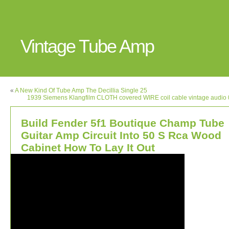
Vintage Tube Amp
«
A New Kind Of Tube Amp The Decillia Single 25
1939 Siemens Klangfilm CLOTH covered WIRE coil cable vintage audi
Build Fender 5f1 Boutique Champ Tube
Guitar Amp Circuit Into 50 S Rca Wood
Cabinet How To Lay It Out