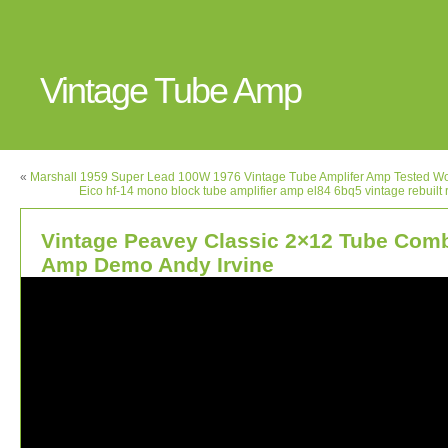
Vintage Tube Amp
«
Marshall 1959 Super Lead 100W 1976 Vintage Tube Amplifer Amp Tested W
Eico hf-14 mono block tube amplifier amp el84 6bq5 vintage rebuilt 
Vintage Peavey Classic 2×12 Tube Com
Amp Demo Andy Irvine