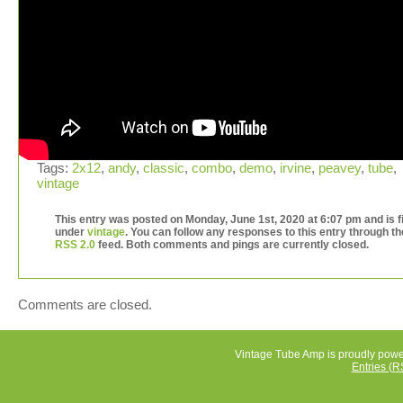
Tags:
2x12
,
andy
,
classic
,
combo
,
demo
,
irvine
,
peavey
,
tube
,
vintage
This entry was posted on Monday, June 1st, 2020 at 6:07 pm and is f
under
vintage
. You can follow any responses to this entry through th
RSS 2.0
feed. Both comments and pings are currently closed.
Comments are closed.
Vintage Tube Amp is proudly pow
Entries (R