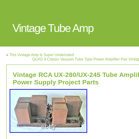
Vintage Tube Amp
«
This Vintage Amp Is Super Underrated
QUAD II Classic Vacuum Tube Type Power Amplifier Pair Vinta
Vintage RCA UX-280/UX-245 Tube Amplif
Power Supply Project Parts