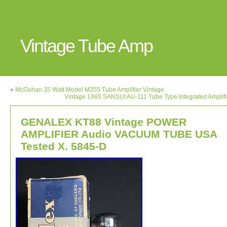
Vintage Tube Amp
«
McGohan 35 Watt Model M355 Tube Amplifier Vintage
Vintage 1965 SANSUI AU-111 Tube Type Integrated Amplif
GENALEX KT88 Vintage POWER
AMPLIFIER Audio VACUUM TUBE USA
Tested X. 5845-D