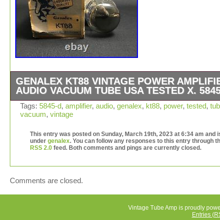
GENALEX KT88 VINTAGE POWER AMPLIFI
AUDIO VACUUM TUBE USA TESTED X. 5845
W/ Original Box Included. Dual Side O Getters. TESTE
Tags:
5845-d
,
amplifier
,
audio
,
genalex
,
kt88
,
power
,
tested
,
tu
vacuum
,
vintage
HICKOK TV-7. All Tubes Tested on a Calibrated Hickok 
Sencore TC136. This item is in the category “Consumer
This entry was posted on Sunday, March 19th, 2023 at 6:34 am and is
Electronics\Vintage Electronics\Vintage Audio & Video\V
under
genalex
. You can follow any responses to this entry through t
Parts & Accessories\Vintage Tubes & Tube Sockets”. T
RSS 2.0
feed. Both comments and pings are currently closed.
seller is “tubes4less” and is located in this country: US.
item can be shipped worldwide.
Brand: Genalex
Comments are closed.
Type: Vacuum Tube
Model: KT88
Vintage Tube Amp is proudly pow
Country/Region of Manufacture: United States
Entries (R