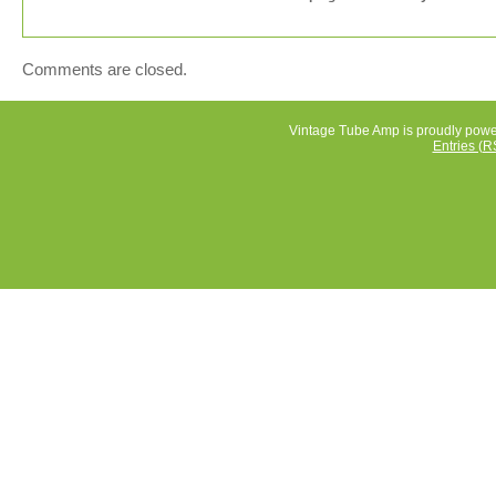
Comments are closed.
Vintage Tube Amp is proudly pow
Entries (R