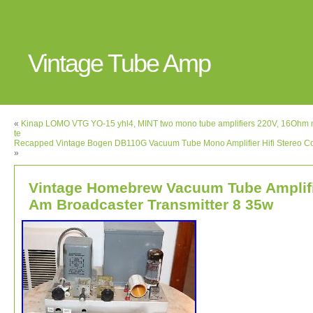
Vintage Tube Amp
«
Kinap LOMO VTG YO-15 yhl4, MINT two mono tube amplifiers 220V, 16Ohm 
te
Recapped Vintage Bogen DB110G Vacuum Tube Mono Amplifier Hifi Stereo 
»
Vintage Homebrew Vacuum Tube Amplif
Am Broadcaster Transmitter 8 35w