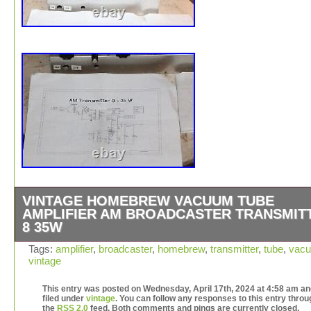
VINTAGE HOMEBREW VACUUM TUBE
AMPLIFIER AM BROADCASTER TRANSMIT
8 35W
LOOK PHOTOS FOR COSMETIC CONDITION. Professi
Tags:
amplifier
,
broadcaster
,
homebrew
,
transmitter
,
tube
,
vac
vintage
packaging to avoid any damage in transit. A picture is w
thousand words so take a look as that is the actual item
This entry was posted on Wednesday, April 17th, 2024 at 4:58 am an
accessories you will receive.
filed under
vintage
. You can follow any responses to this entry throu
the
RSS 2.0
feed. Both comments and pings are currently closed.