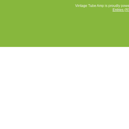
Vintage Tube Amp is proudly pow
Entries (R