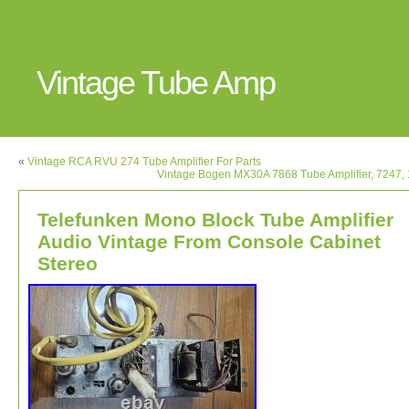
Vintage Tube Amp
«
Vintage RCA RVU 274 Tube Amplifier For Parts
Vintage Bogen MX30A 7868 Tube Amplifier, 7247,
Telefunken Mono Block Tube Amplifier
Audio Vintage From Console Cabinet
Stereo