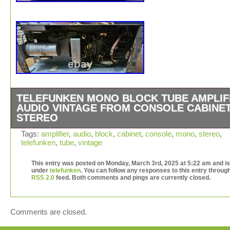
TELEFUNKEN MONO BLOCK TUBE AMPLIF
AUDIO VINTAGE FROM CONSOLE CABINE
STEREO
This mono block was pulled from a console cabinet stere
Tags:
amplifier
,
audio
,
block
,
cabinet
,
console
,
mono
,
stereo
,
telefunken
,
tube
,
vintage
needs to be gone through… I’m pretty sure it came from
telefunken… There’s a chance it could have came from 
This entry was posted on Monday, March 3rd, 2025 at 5:22 am and is 
grundig or something else german.
under
telefunken
. You can follow any responses to this entry throug
RSS 2.0
feed. Both comments and pings are currently closed.
Comments are closed.