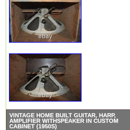
VINTAGE HOME BUILT GUITAR, HARP,
AMPLIFIER WITHSPEAKER IN CUSTOM
CABINET (1950S)