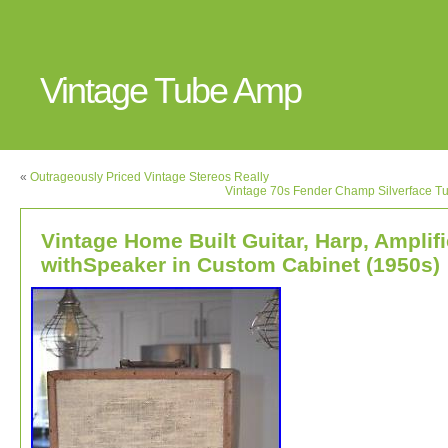
Vintage Tube Amp
«
Outrageously Priced Vintage Stereos Really
Vintage 70s Fender Champ Silverface T
Vintage Home Built Guitar, Harp, Amplifi
withSpeaker in Custom Cabinet (1950s)