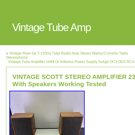
Vintage Tube Amp
«
Vintage Rare Ge T-1500a Tube Radio Amp Stereo Walnut Console Table
Stereophonic
Vintage Tube Amplifier HAM Or Antenna Power Supply 5u4gb OC3 OD3 RCA 
VINTAGE SCOTT STEREO AMPLIFIER 2
With Speakers Working Tested