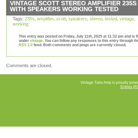
VINTAGE SCOTT STEREO AMPLIFIER 235S
WITH SPEAKERS WORKING TESTED
The vintage Scott stereo amplifier 235S with speakers is
Tags:
235s
,
amplifier
,
scott
,
speakers
,
stereo
,
tested
,
vintage
,
working
classic piece of consumer electronics from Belgium. Thi
amplifier from Scott is known for its quality sound and v
This entry was posted on Friday, July 11th, 2025 at 11:32 pm and is f
appeal. Tested and in working condition, this amplifier is
under
vintage
. You can follow any responses to this entry through th
perfect for audiophiles looking to add a touch of nostalgi
RSS 2.0
feed. Both comments and pings are currently closed.
their audio setup. Its unique design and high-quality
construction make it a valuable addition for collectors a
enthusiasts of vintage audio equipment.
Comments are closed.
Vintage Tube Amp is proudly pow
Entries (R