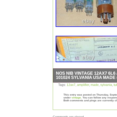
NOS NIB VINTAGE 12AX7 6L6 
101024 SYLVANIA USA MADE 
VERY VERY RARE DEAL HERE. YOU
Tags:
12ax7
,
amplifier
,
made
,
sylvania
,
tu
IN SEALED FACTORY PACKAGING I
TUBES ALONE ARE WORTH THE PRIC
This entry was posted on Thursday, Septem
BRAND NEW NEVER USED VINTAGE
under
vintage
. You can follow any respons
Both comments and pings are currently c
TYPE 101024. THIS 12AX7 / 5751 / 
GUARANTEED NEW FROM FACTORY
OUT MORE AVAIALBE NOS NIB IF 
PARTS AND TUBES 100% UNUSED 