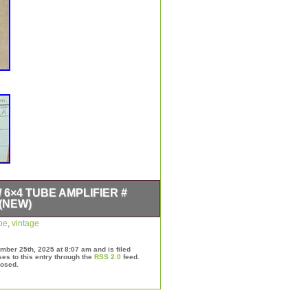
/ 6×4 TUBE AMPLIFIER #
(NEW)
 WILL GET THE AMPLIFIER NEW
be
,
vintage
N ORIGINAL BOX. THE NOS
E. 12 OF THEM AVAIL. NOS NIB
ber 25th, 2025 at 8:07 am and is filed
 USA MADE TUBE AMPLIFIER
es to this entry through the
RSS 2.0
feed.
losed.
6L6 / 6X4 TUBE AMPLIFIER
 MANY YEARS AGO. CHECK IT
YOU WANT MORE. ALL OF THE
BRAND NEW OLD STOCK. YOU