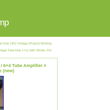
Amp
Amp 1952 Vintage (Project) Working
age Tube Amp 1×12 with Vibrato, Pre-
/ 6×4 Tube Amplifier #
e (new)