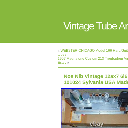
Vintage Tube 
«
WEBSTER-CHICAGO Model 166 Harp/Guitar 
tubes
1957 Magnatone Custom 213 Troubadour Vint
Estey
»
Nos Nib Vintage 12ax7 6l6 
101024 Sylvania USA Mad