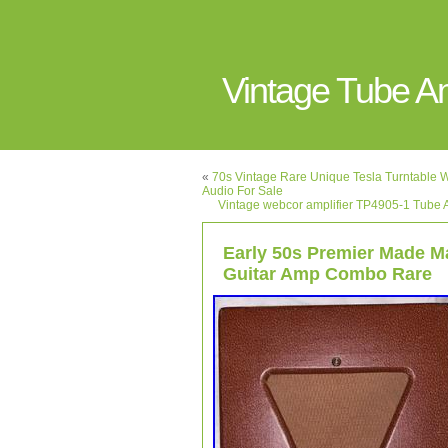
Vintage Tube 
«
70s Vintage Rare Unique Tesla Turntable W
Audio For Sale
Vintage webcor amplifier TP4905-1 Tube A
Early 50s Premier Made M
Guitar Amp Combo Rare