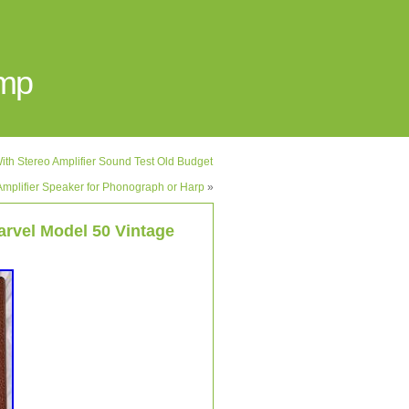
Amp
ith Stereo Amplifier Sound Test Old Budget
mplifier Speaker for Phonograph or Harp
»
arvel Model 50 Vintage