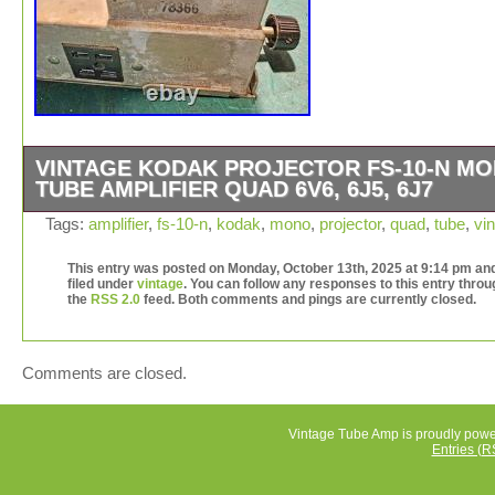
VINTAGE KODAK PROJECTOR FS-10-N M
TUBE AMPLIFIER QUAD 6V6, 6J5, 6J7
Vintage KODAK Projector FS-10-N Mono Tube Amplifier
Tags:
amplifier
,
fs-10-n
,
kodak
,
mono
,
projector
,
quad
,
tube
,
vi
Quad 6V6, 6J5, 6J7. We do not have the power cord for 
unit and were unable to test it. It is in fairly good physica
This entry was posted on Monday, October 13th, 2025 at 9:14 pm and
filed under
vintage
. You can follow any responses to this entry throu
condition with a few small issues we noted: One of the w
the
RSS 2.0
feed. Both comments and pings are currently closed.
is disconnected from a part; one of the parts has some f
paint. The plastic fuse holder has a crack in it. The bott
the amplifier does not rest evenly due to part of it being 
Comments are closed.
different depth than the rest (see photos). Due to its age
should assume it will need some updating/modding. We
included the transformer, which plugs into the amplifier 
Vintage Tube Amp is proudly pow
Entries (R
attached to the transformer are various switches, fuse, 
power plug. Please see all the photos. Uses tubes: (4) 