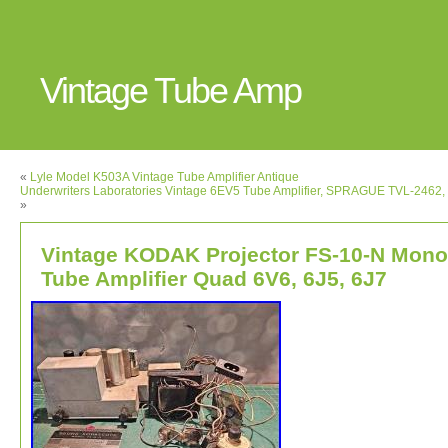
Vintage Tube Amp
«
Lyle Model K503A Vintage Tube Amplifier Antique
Underwriters Laboratories Vintage 6EV5 Tube Amplifier, SPRAGUE TVL-2462
»
Vintage KODAK Projector FS-10-N Mono
Tube Amplifier Quad 6V6, 6J5, 6J7