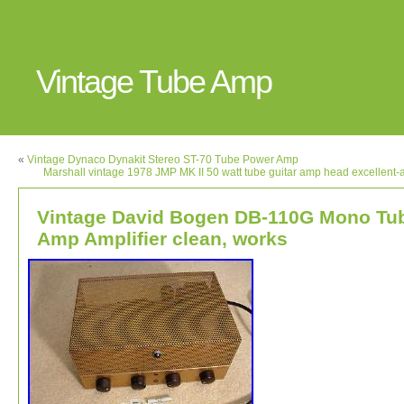
Vintage Tube Amp
«
Vintage Dynaco Dynakit Stereo ST-70 Tube Power Amp
Marshall vintage 1978 JMP MK II 50 watt tube guitar amp head excellent-a
Vintage David Bogen DB-110G Mono Tu
Amp Amplifier clean, works