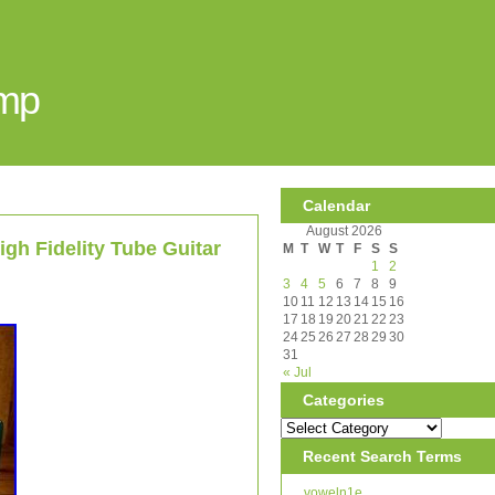
Amp
Calendar
August 2026
h Fidelity Tube Guitar
M
T
W
T
F
S
S
1
2
3
4
5
6
7
8
9
10
11
12
13
14
15
16
17
18
19
20
21
22
23
24
25
26
27
28
29
30
31
« Jul
Categories
Recent Search Terms
voweln1e