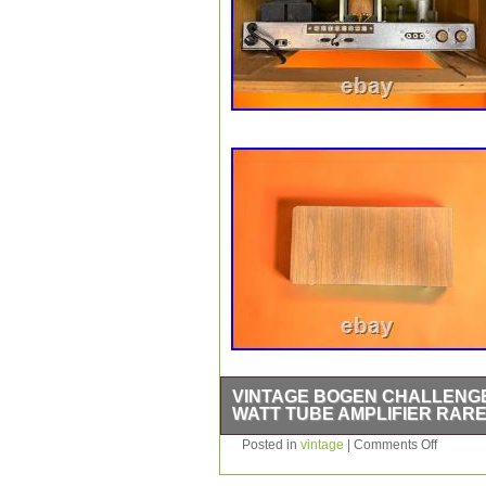
VINTAGE BOGEN CHALLENGER
WATT TUBE AMPLIFIER RAR
The Vintage Bogen Challenger Amplifi
Posted in
vintage
|
Comments Off
amplifier designed for professional a
brand name and rugged power amplifie