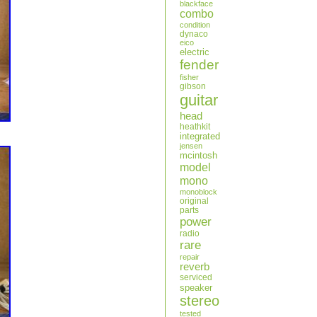
blackface
combo
condition
dynaco
eico
electric
fender
fisher
gibson
guitar
head
heathkit
integrated
jensen
mcintosh
model
mono
monoblock
original
parts
power
radio
rare
repair
reverb
serviced
speaker
stereo
tested