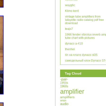
wayg6c
Klimo kent
vintage tube amplifiers from
lafayette radio catalog pdf free
download
teajs7
1966 fender vibrolux reverb am
tube chart with pictures
dynaco a-410
thenhei
бп на плате dynaco st35
самодельный клон Dynaco ST
Tag Cloud
-pair-
1950s
1960s
amplifier
amplifiers
amps
audio