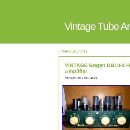
Vintage Tube 
« Previous Entries
VINTAGE Bogen DB10-1 Hig
Amplifier
Monday, July 6th, 2026