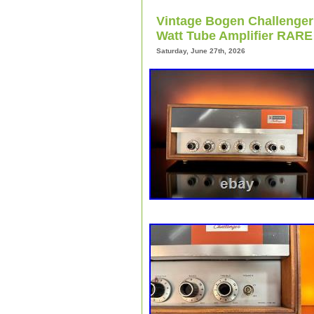
collectors and enthusiasts. With its i
Vintage Bogen Challenger
capabilities, the Bogen DB10-1 is a pri
vintage amplifiers and tube amps.
Watt Tube Amplifier RARE
Saturday, June 27th, 2026