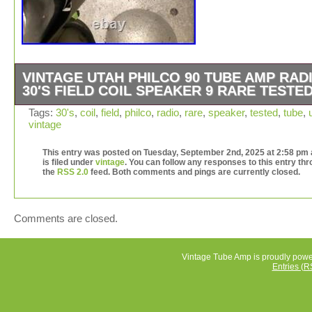
VINTAGE UTAH PHILCO 90 TUBE AMP RAD
30′S FIELD COIL SPEAKER 9 RARE TESTE
For sale is the Utah Field Coil Speaker. It has the push p
Tags:
30's
,
coil
,
field
,
philco
,
radio
,
rare
,
speaker
,
tested
,
tube
,
vintage
output transformer (45 triode tubes pair) connect to the
speaker field coil in serial, resistance coil is about 2500
This entry was posted on Tuesday, September 2nd, 2025 at 2:58 pm
the voice coil diameter 1 inch, 6.7 ohm. Item is tested a
is filed under
vintage
. You can follow any responses to this entry th
VDC apply to the field coil, strong magnetic field, the s
the
RSS 2.0
feed. Both comments and pings are currently closed.
is working good, the sound is great, sweet musical anal
sound. Heavy speaker 15lbs (20 lbs package) Please se
pictures for more detail. This listing for the Utah Field Co
Comments are closed.
speaker only, the Lambda 150V power supply tester is n
included. It is a rare and valuable piece of vintage tube
audio equipment from the United States. With a 8-9 size
Vintage Tube Amp is proudly pow
Entries (R
field coil design, this speaker is sure to be a unique addi
any vintage audio collection. Perfect for collectors or
enthusiasts looking to add a piece of audio history to the