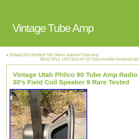
Vintage Tube Amp
«
Vintage 60′s Wurlitzer 545 Stereo Jukebox Tube Amp
BEAUTIFUL 1957 Eico HF-20 Tube Amplifier Restored S
Vintage Utah Philco 90 Tube Amp Radio
30′s Field Coil Speaker 9 Rare Tested