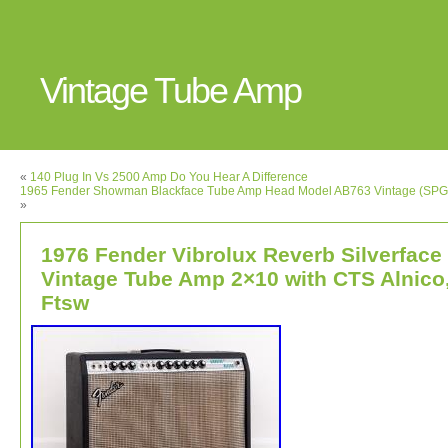
Vintage Tube Amp
«
140 Plug In Vs 2500 Amp Do You Hear A Difference
1965 Fender Showman Blackface Tube Amp Head Model AB763 Vintage (SP
»
1976 Fender Vibrolux Reverb Silverface
Vintage Tube Amp 2×10 with CTS Alnico
Ftsw